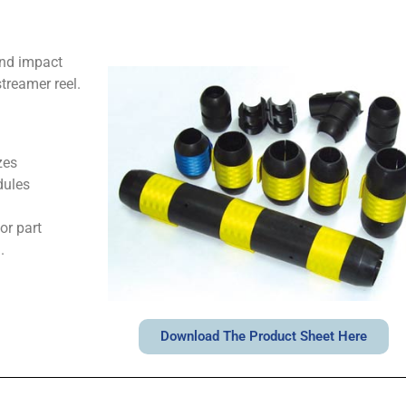
and impact
treamer reel.
zes
dules
or part
.
Download The Product Sheet Here