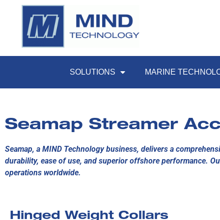
SOLUTIONS
MARINE TECHNOL
Seamap Streamer Acc
Seamap, a MIND Technology business, delivers a comprehensiv
durability, ease of use, and superior offshore performance. Ou
operations worldwide.
Hinged Weight Collars