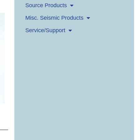
Source Products
Misc. Seismic Products
Service/Support