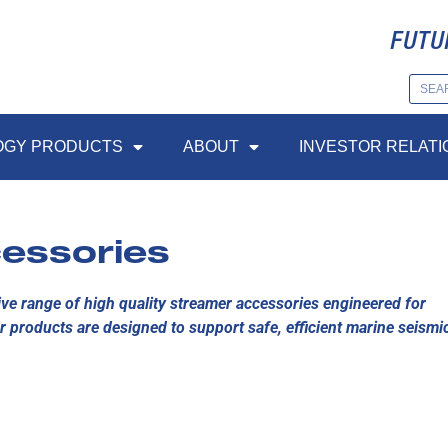
FUTU
OGY PRODUCTS
ABOUT
INVESTOR RELATI
essories
e range of high quality streamer accessories engineered for
r products are designed to support safe, efficient marine seismi