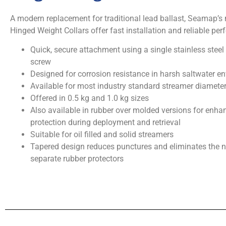
A modern replacement for traditional lead ballast, Seamap’s
Hinged Weight Collars offer fast installation and reliable pe
Quick, secure attachment using a single stainless steel
screw
Designed for corrosion resistance in harsh saltwater e
Available for most industry standard streamer diamete
Offered in 0.5 kg and 1.0 kg sizes
Also available in rubber over molded versions for enha
protection during deployment and retrieval
Suitable for oil filled and solid streamers
Tapered design reduces punctures and eliminates the n
separate rubber protectors