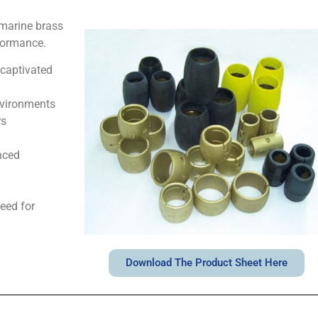
 marine brass
rformance.
 captivated
nvironments
rs
nced
eed for
Download The Product Sheet Here