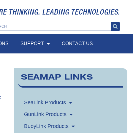
RE THINKING. LEADING TECHNOLOGIES.
ONS
SUPPORT
CONTACT US
SEAMAP LINKS
c
SeaLink Products
GunLink Products
BuoyLink Products