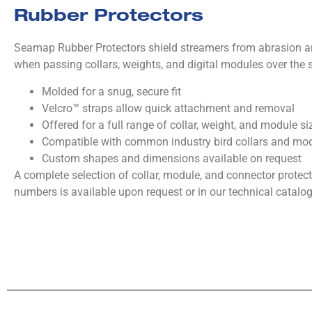
Rubber Protectors
Seamap Rubber Protectors shield streamers from abrasion 
when passing collars, weights, and digital modules over the s
Molded for a snug, secure fit
Velcro™ straps allow quick attachment and removal
Offered for a full range of collar, weight, and module si
Compatible with common industry bird collars and mo
Custom shapes and dimensions available on request
A complete selection of collar, module, and connector protect
numbers is available upon request or in our technical catalog