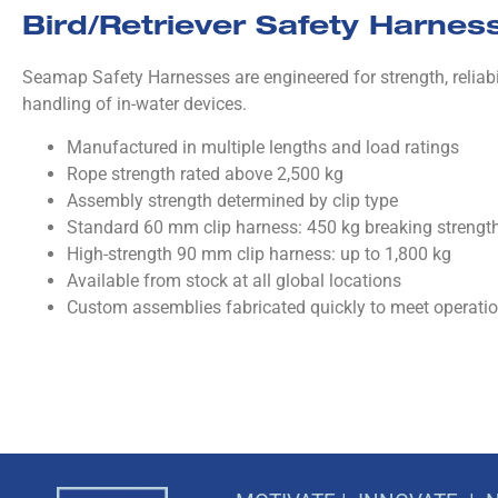
Bird/Retriever Safety Harnes
Seamap Safety Harnesses are engineered for strength, reliabil
handling of in-water devices.
Manufactured in multiple lengths and load ratings
Rope strength rated above 2,500 kg
Assembly strength determined by clip type
Standard 60 mm clip harness: 450 kg breaking strengt
High-strength 90 mm clip harness: up to 1,800 kg
Available from stock at all global locations
Custom assemblies fabricated quickly to meet operati