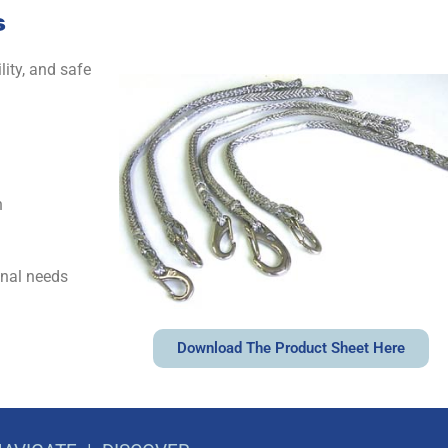
s
ity, and safe
h
onal needs
Download The Product Sheet Here