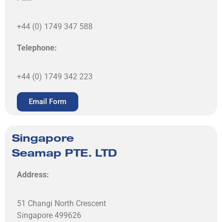
+44 (0) 1749 347 588
Telephone:
+44 (0) 1749 342 223
Email Form
Singapore
Seamap PTE. LTD
Address:
51 Changi North Crescent
Singapore 499626