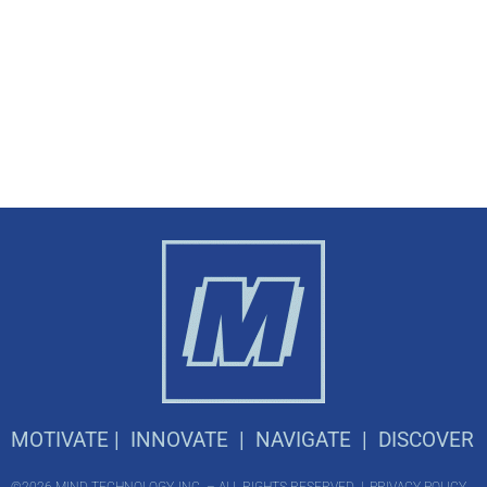
M
OTIVATE |
I
NNOVATE |
N
AVIGATE |
D
ISCOVER
©2026 MIND TECHNOLOGY, INC. – ALL RIGHTS RESERVED |
PRIVACY POLICY