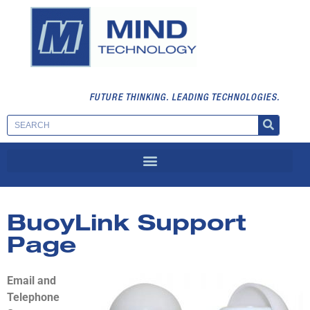
FUTURE THINKING. LEADING TECHNOLOGIES.
BuoyLink Support
Page
Email and
Telephone