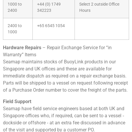
1000 to
+44 (0) 1749
Select 2 outside Office
2400
342223
Hours
2400 to
+65 6545 1054
1000
Hardware Repairs
– Repair Exchange Service for “in
Warranty” Items
Seamap maintains stocks of BuoyLink products in our
Singapore and UK offices and these are available for
immediate dispatch as required on a repair exchange basis.
Parts will be shipped to a vessel on request following receipt
of a Purchase Order number to cover the freight of the parts.
Field Support
Seamap have field service engineers based at both UK and
Singapore offices who, if required, can be sent to a vessel ‐
dockside or offshore ‐ at an extra fee discussed in advance
of the visit and supported by a customer PO.