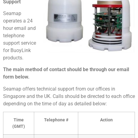
Support
Seamap
operates a 24
hour email and
telephone
support service
for BuoyLink
products.
The main method of contact should be through our email
form below.
Seamap offers technical support from our offices in
Singapore and the UK. Calls should be directed to each office
depending on the time of day as detailed below:
Time
Telephone #
Action
(GMT)