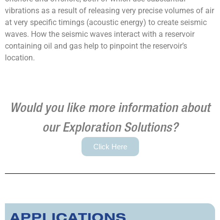
vibrations as a result of releasing very precise volumes of air
at very specific timings (acoustic energy) to create seismic
waves. How the seismic waves interact with a reservoir
containing oil and gas help to pinpoint the reservoir’s
location.
Would you like more information about
our Exploration Solutions?
Click Here
APPLICATIONS