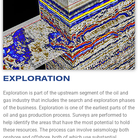
EXPLORATION
Exploration is part of the upstream segment of the oil and
gas industry that includes the search and exploration phases
of the business. Exploration is one of the earliest parts of the
oil and gas production process. Surveys are performed to
help identify the areas that have the most potential to hold
these resources. The process can involve seismology both
onshore and offshore, both of which use substantial