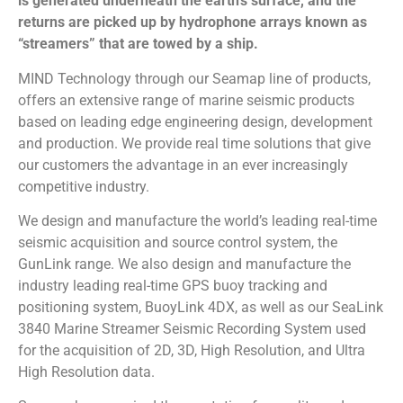
is generated underneath the earth’s surface, and the
returns are picked up by hydrophone arrays known as
“streamers” that are towed by a ship.
MIND Technology through our Seamap line of products,
offers an extensive range of marine seismic products
based on leading edge engineering design, development
and production. We provide real time solutions that give
our customers the advantage in an ever increasingly
competitive industry.
We design and manufacture the world’s leading real-time
seismic acquisition and source control system, the
GunLink range. We also design and manufacture the
industry leading real-time GPS buoy tracking and
positioning system, BuoyLink 4DX, as well as our SeaLink
3840 Marine Streamer Seismic Recording System used
for the acquisition of 2D, 3D, High Resolution, and Ultra
High Resolution data.