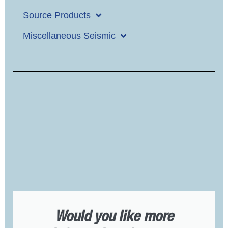
Source Products
Miscellaneous Seismic
Would you like more