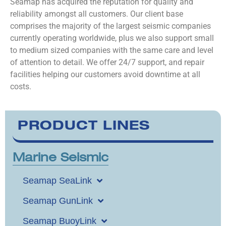
Seamap has acquired the reputation for quality and
reliability amongst all customers. Our client base
comprises the majority of the largest seismic companies
currently operating worldwide, plus we also support small
to medium sized companies with the same care and level
of attention to detail. We offer 24/7 support, and repair
facilities helping our customers avoid downtime at all
costs.
PRODUCT LINES
Marine Seismic
Seamap SeaLink
Seamap GunLink
Seamap BuoyLink