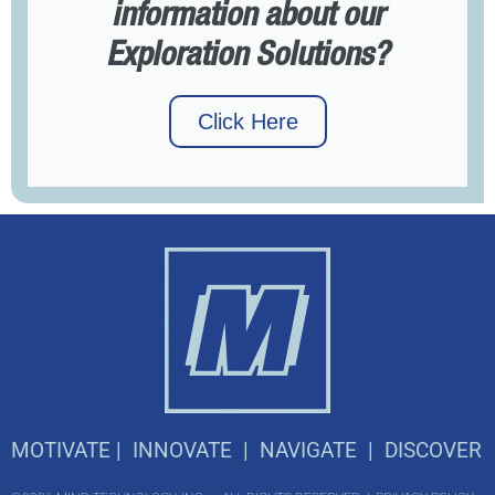
information about our
Exploration Solutions?
Click Here
M
OTIVATE |
I
NNOVATE |
N
AVIGATE |
D
ISCOVER