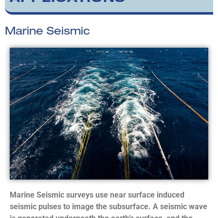
Marine Seismic
Marine Seismic surveys use near surface induced
seismic pulses to image the subsurface. A seismic wave