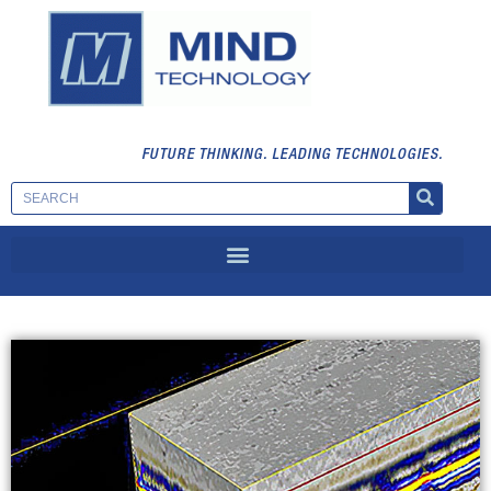
FUTURE THINKING. LEADING TECHNOLOGIES.